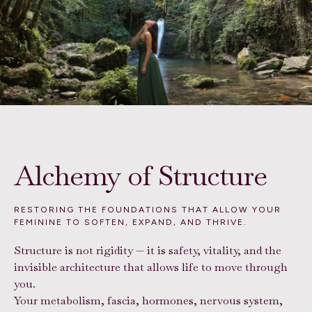
Alchemy of Structure
RESTORING THE FOUNDATIONS THAT ALLOW YOUR
FEMININE TO SOFTEN, EXPAND, AND THRIVE.
Structure is not rigidity — it is safety, vitality, and the
invisible architecture that allows life to move through
you.
Your metabolism, fascia, hormones, nervous system,