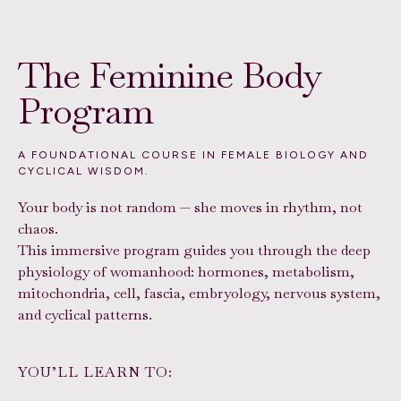
The Feminine Body
Program
A FOUNDATIONAL COURSE IN FEMALE BIOLOGY AND
CYCLICAL WISDOM.
Your body is not random — she moves in rhythm, not
chaos.
This immersive program guides you through the deep
physiology of womanhood: hormones, metabolism,
mitochondria, cell, fascia, embryology, nervous system,
and cyclical patterns.
YOU’LL LEARN TO: