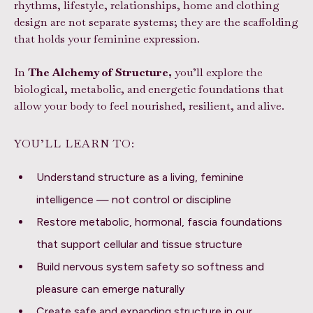
rhythms, lifestyle, relationships, home and clothing
design are not separate systems; they are the scaffolding
that holds your feminine expression.
In
The Alchemy of Structure,
you’ll explore the
biological, metabolic, and energetic foundations that
allow your body to feel nourished, resilient, and alive.
YOU’LL LEARN TO:
Understand structure as a living, feminine
intelligence — not control or discipline
Restore metabolic, hormonal, fascia foundations
that support cellular and tissue structure
Build nervous system safety so softness and
pleasure can emerge naturally
Create safe and expanding structure in our