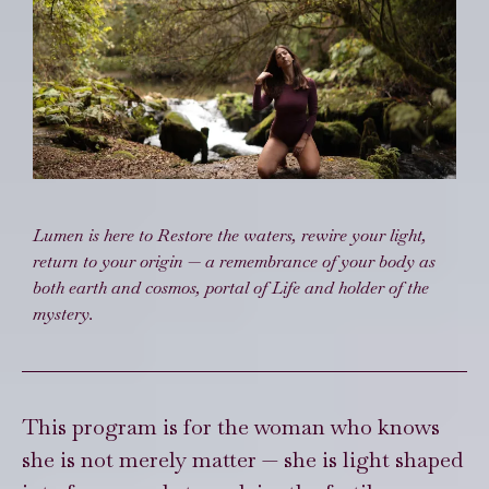
Lumen is here to Restore the waters, rewire your light,
return to your origin — a remembrance of your body as
both earth and cosmos, portal of Life and holder of the
mystery.
This program is for the woman who knows
she is not merely matter — she is light shaped