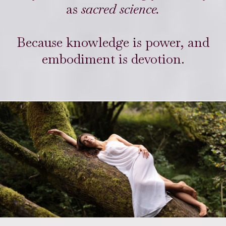
as
sacred science.
Because knowledge is power, and
embodiment is devotion.