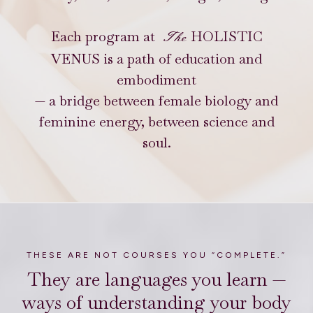
Each program at
HOLISTIC
The
VENUS is a path of education and
embodiment
— a bridge between female biology and
feminine energy, between science and
soul.
THESE ARE NOT COURSES YOU “COMPLETE.”
They are languages you learn —
ways of understanding your body