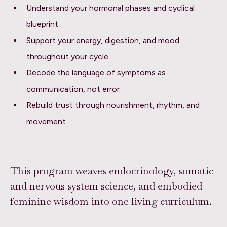
Understand your hormonal phases and cyclical
blueprint
Support your energy, digestion, and mood
throughout your cycle
Decode the language of symptoms as
communication, not error
Rebuild trust through nourishment, rhythm, and
movement
This program weaves endocrinology, somatic
and nervous system science, and embodied
feminine wisdom into one living curriculum.