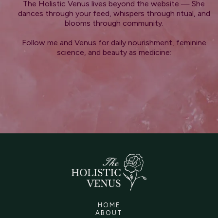
The Holistic Venus lives beyond the website — She
dances through your feed, whispers through ritual, and
blooms through community.
Follow me and Venus for daily nourishment, feminine
science, and beauty as medicine:
HOME
ABOUT