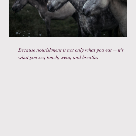
Because nourishment is not only what you eat — it’s
what you see, touch, wear, and breathe.