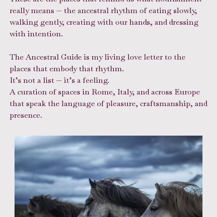
really means — the ancestral rhythm of eating slowly,
walking gently, creating with our hands, and dressing
with intention.
The Ancestral Guide is my living love letter to the
places that embody that rhythm.
It’s not a list — it’s a feeling.
A curation of spaces in Rome, Italy, and across Europe
that speak the language of pleasure, craftsmanship, and
presence.