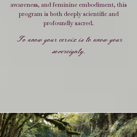
awareness, and feminine embodiment, this
program is both deeply scientific and
profoundly sacred.
To know your cervix is to know your
sovereignty.