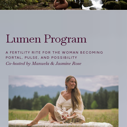
Lumen Program
A FERTILITY RITE FOR THE WOMAN BECOMING
PORTAL, PULSE, AND POSSIBILITY
Co-hosted by Manuela &
Jasmine Rose