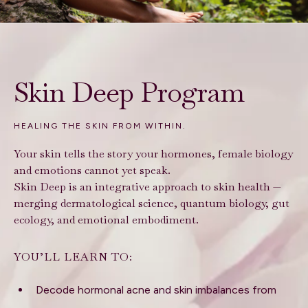
Skin Deep Program
HEALING THE SKIN FROM WITHIN.
Your skin tells the story your hormones, female biology
and emotions cannot yet speak.
Skin Deep is an integrative approach to skin health —
merging dermatological science, quantum biology, gut
ecology, and emotional embodiment.
YOU’LL LEARN TO:
Decode hormonal acne and skin imbalances from