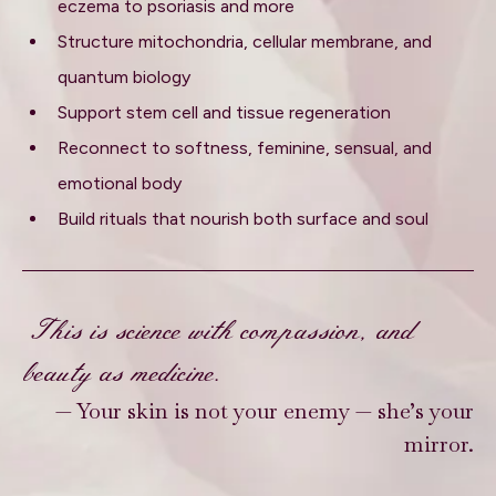
eczema to psoriasis and more
Structure mitochondria, cellular membrane, and
quantum biology
Support stem cell and tissue regeneration
Reconnect to softness, feminine, sensual, and
emotional body
Build rituals that nourish both surface and soul
This is science with compassion, and
beauty as medicine.
— Your skin is not your enemy — she’s your
mirror.