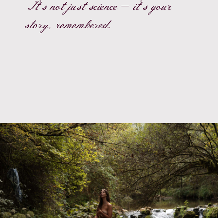
It’s not just science — it’s your
story, remembered.