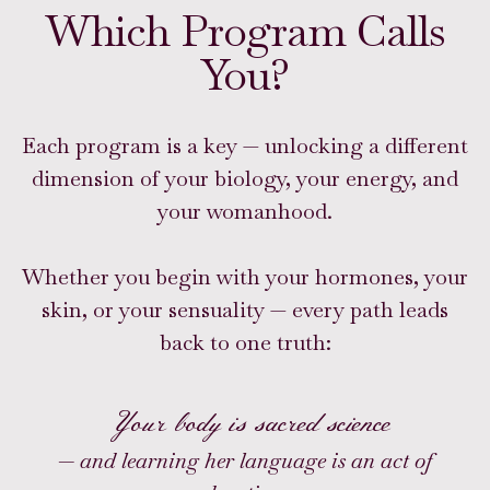
Which Program Calls
You?
Each program is a key — unlocking a different
dimension of your biology, your energy, and
your womanhood.
Whether you begin with your hormones, your
skin, or your sensuality — every path leads
back to one truth:
Your body is sacred science
— and learning her language is an act of