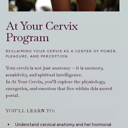
At Your Cervix
Program
RECLAIMING YOUR CERVIX AS A CENTER OF POWER,
PLEASURE, AND PERCEPTION.
Your cervix is not just anatomy — it is memory,
sensitivity, and spiritual intelligence.
In At Your Cervix, you’ll explore the physiology,
energetics, and emotion that live within this sacred
portal.
YOU’LL LEARN TO:
Understand cervical anatomy and her hormonal