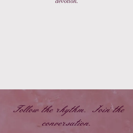
devotion.
Follow the rhythm. Join the
conversation.