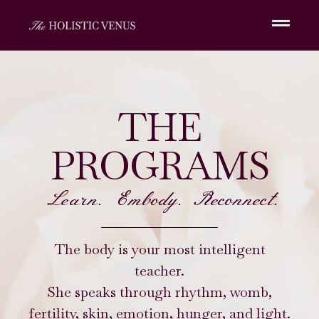
THE
PROGRAMS
Learn. Embody. Reconnect.
The body is your most intelligent
teacher.
She speaks through rhythm, womb,
fertility, skin, emotion, hunger, and light.