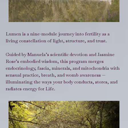
Lumen is a nine-module journey into fertility as a
living constellation of light, structure, and trust.
Guided by Manuela’s scientific devotion and Jasmine
Rose’s embodied wisdom, this program merges
endocrinology, fascia, minerals, and mitochondria with
sensual practice, breath, and womb awareness —
illuminating the ways your body conducts, stores, and
radiates energy for Life.