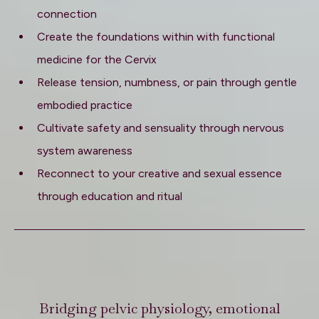
connection
Create the foundations within with functional
medicine for the Cervix
Release tension, numbness, or pain through gentle
embodied practice
Cultivate safety and sensuality through nervous
system awareness
Reconnect to your creative and sexual essence
through education and ritual
Bridging pelvic physiology, emotional