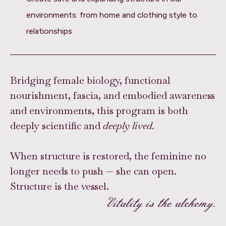
environments: from home and clothing style to
relationships
Bridging female biology, functional
nourishment, fascia, and embodied awareness
and environments, this program is both
deeply scientific and
deeply lived.
When structure is restored, the feminine no
longer needs to push — she can open.
Structure is the vessel.
Vitality is the alchemy.