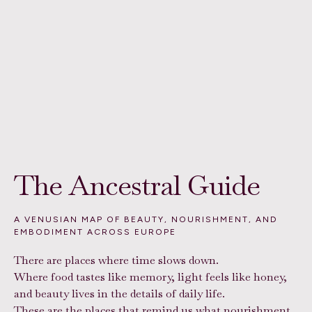
The Ancestral Guide
A VENUSIAN MAP OF BEAUTY, NOURISHMENT, AND
EMBODIMENT ACROSS EUROPE
There are places where time slows down.
Where food tastes like memory, light feels like honey,
and beauty lives in the details of daily life.
These are the places that remind us what nourishment