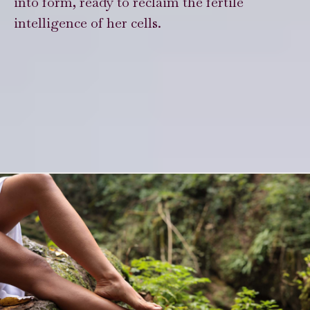
into form, ready to reclaim the fertile
intelligence of her cells.