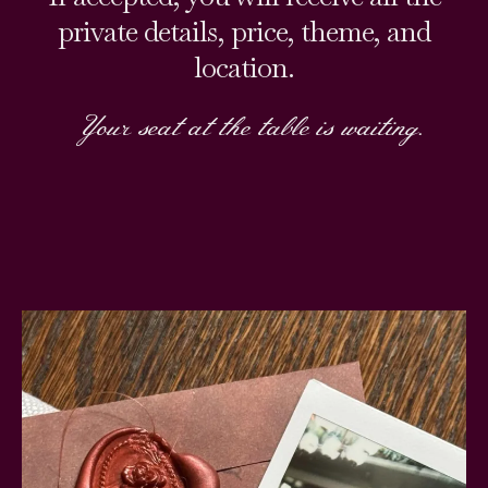
private details, price, theme, and
location.
Your seat at the table is waiting.