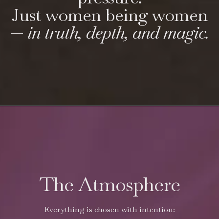
Just women being women
—
in truth, depth, and magic.
The Atmosphere
Everything is chosen with intention: