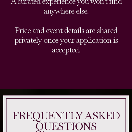
A curated experience you won’t find
anywhere else.
Price and event details are shared
privately once your application is
accepted.
FREQUENTLY ASKED
QUESTIONS