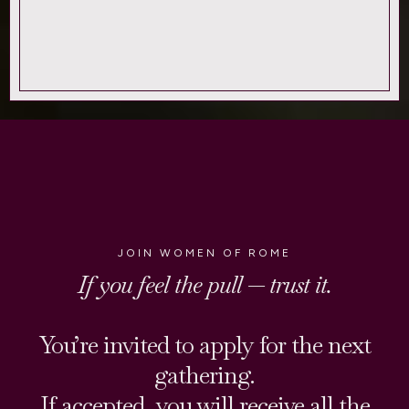
JOIN WOMEN OF ROME
If you feel the pull — trust it.
You’re invited to apply for the next
gathering.
If accepted, you will receive all the