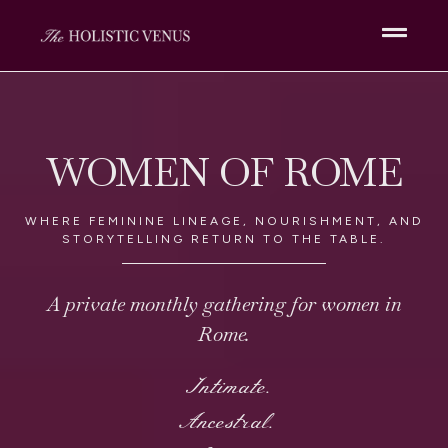
WOMEN OF ROME
WHERE FEMININE LINEAGE, NOURISHMENT, AND
STORYTELLING RETURN TO THE TABLE.
A private monthly gathering for women in
Rome.
Intimate.
Ancestral.