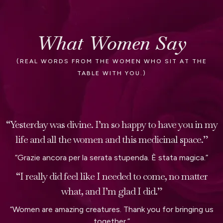
What Women Say
(REAL WORDS FROM THE WOMEN WHO SIT AT THE
TABLE WITH YOU.)
“Yesterday was divine. I’m so happy to have you in my
life and all the women and this medicinal space.”
“Grazie ancora per la serata stupenda. È stata magica.”
“I really did feel like I needed to come, no matter
what, and I’m glad I did.”
“Women are amazing creatures. Thank you for bringing us
together.”