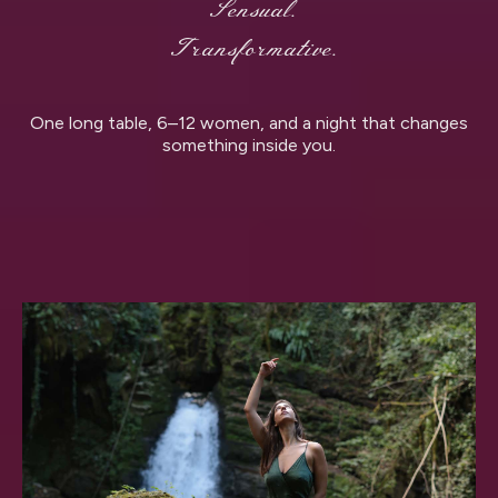
Sensual.
Transformative.
One long table, 6–12 women, and a night that changes
something inside you.