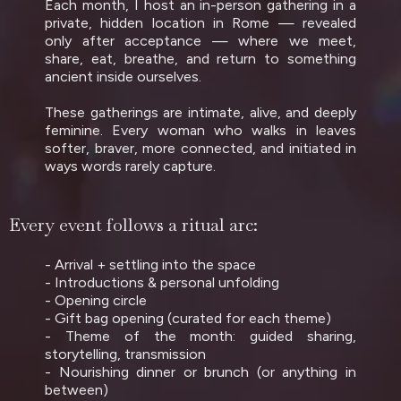
Each month, I host an in-person gathering in a
private, hidden location in Rome — revealed
only after acceptance — where we meet,
share, eat, breathe, and return to something
ancient inside ourselves.
These gatherings are intimate, alive, and deeply
feminine. Every woman who walks in leaves
softer, braver, more connected, and initiated in
ways words rarely capture.
Every event follows a ritual arc:
- Arrival + settling into the space
- Introductions & personal unfolding
- Opening circle
- Gift bag opening (curated for each theme)
- Theme of the month: guided sharing,
storytelling, transmission
- Nourishing dinner or brunch (or anything in
between)