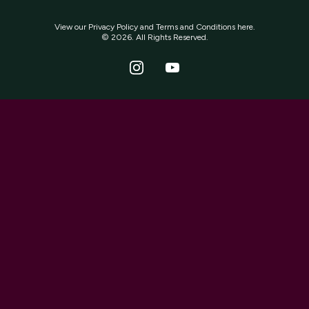
View our
Privacy Policy
and
Terms and Conditions
here.
© 2026. All Rights Reserved.