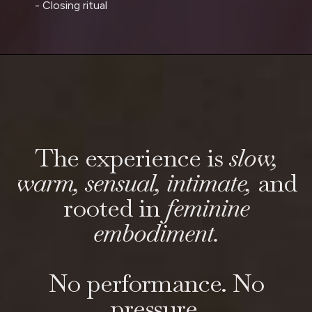
- Closing ritual
The experience is
slow,
warm, sensual, intimate,
and
rooted in
feminine
embodiment.
No performance. No
pressure.