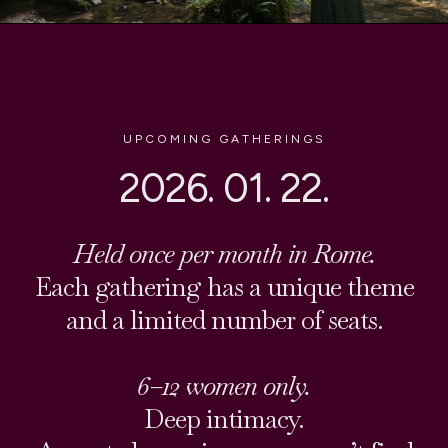
UPCOMING GATHERINGS
2026. 01. 22.
Held once per month in Rome.
Each gathering has a unique theme
and a limited number of seats.
6–12 women only.
Deep intimacy.