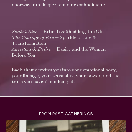
doorway into deeper feminine embodiment:
Snake’s Skin
—
Rebirth & Shedding the Old
The Courage of Fir
e
— Sparkle of Life &
Transformation
Ancestors & Desire
— Desire and the Women
Before You
Each theme invites you into your emotional body,
your lineage, your sensuality, your power, and the
truth you haven’t spoken yet.
FROM PAST GATHERINGS