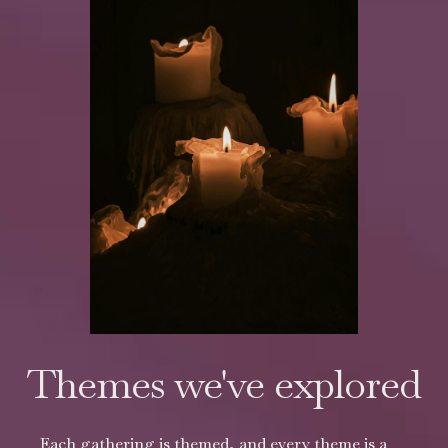
Themes we've explored
Each gathering is themed, and every theme is a