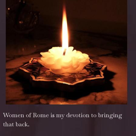
Women of Rome is my devotion to bringing
that back.