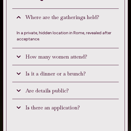
Where are the gatherings held?
In a private, hidden location in Rome, revealed after
acceptance.
How many women attend?
Is it a dinner or a brunch?
Are details public?
Is there an application?