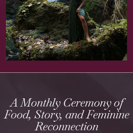
A Monthly Ceremony of
Food, Story, and Feminine
Reconnection