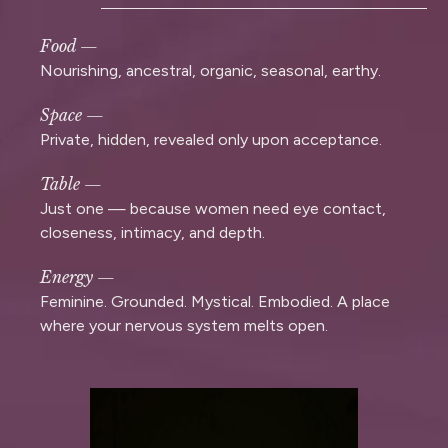
Food —
Nourishing, ancestral, organic, seasonal, earthy.
Space —
Private, hidden, revealed only upon acceptance.
Table —
Just one — because women need eye contact,
closeness, intimacy, and depth.
Energy —
Feminine. Grounded. Mystical. Embodied. A place
where your nervous system melts open.