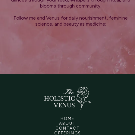
blooms through community.
Follow me and Venus for daily nourishment, feminine
science, and beauty as medicine:
HOME
ABOUT
CONTACT
OFFERINGS