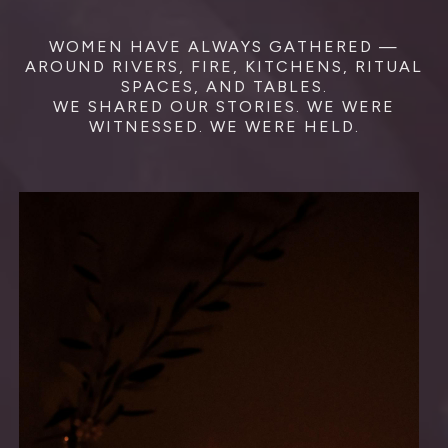
WOMEN HAVE ALWAYS GATHERED —
AROUND RIVERS, FIRE, KITCHENS, RITUAL
SPACES, AND TABLES.
WE SHARED OUR STORIES. WE WERE
WITNESSED. WE WERE HELD.