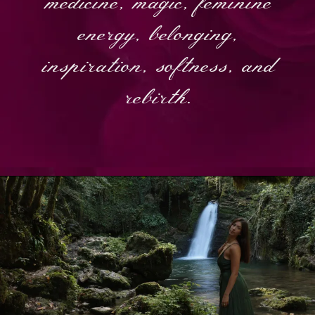
medicine, magic, feminine
energy, belonging,
inspiration, softness, and
rebirth.