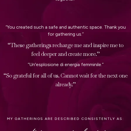
“You created such a safe and authentic space. Thank you
for gathering us.”
“These gatherings recharge me and inspire me to
feel deeper and create more.”
“Un'esplosione di energia femminile.”
“So grateful for all of us. Cannot wait for the next one
already.”
MY GATHERINGS ARE DESCRIBED CONSISTENTLY AS: