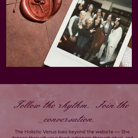
Follow the rhythm. Join the
conversation.
The Holistic Venus lives beyond the website — She
dances through your feed, whispers through ritual, and