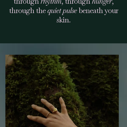
through
rhythm
, through
hunger
,
through the
quiet pulse
beneath your
skin.