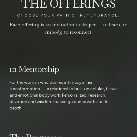
THE OFFERINGS
CHOOSE YOUR PATH OF REMEMBRANCE.
Each offering is an invitation to deepen — to learn, to
embody, to reconnect.
1:1 Mentorship
For the woman who desires intimacy in her
transformation — a relationship built on cellular, tissue
and emotional body work. Personalized, research,
devotion and wisdom-based guidance with soulful
depth.