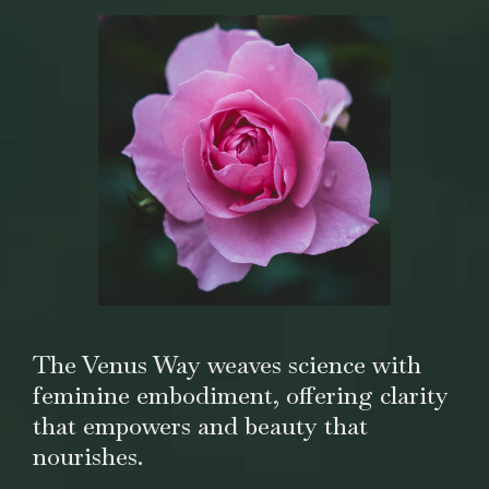
The Venus Way weaves science with
feminine embodiment, offering clarity
that empowers and beauty that
nourishes.