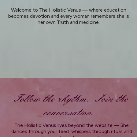
Welcome to The Holistic Venus — where education
becomes devotion and every woman remembers she is
her own Truth and medicine.
Follow the rhythm. Join the
conversation.
The Holistic Venus lives beyond the website — She
dances through your feed, whispers through ritual, and