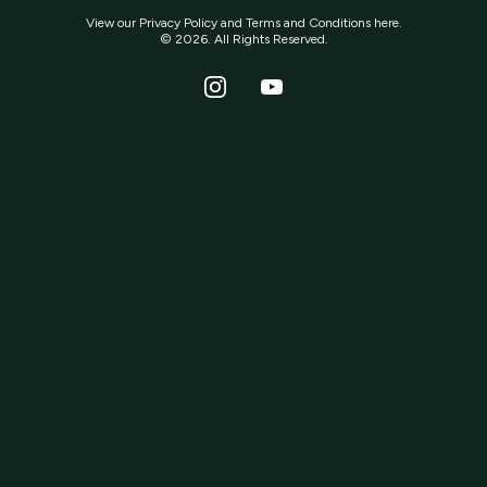
View our
Privacy Policy
and
Terms and Conditions
here.
© 2026. All Rights Reserved.