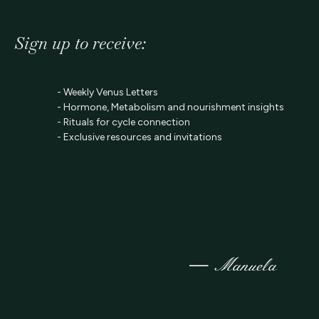
Sign up to receive:
- Weekly Venus Letters
- Hormone, Metabolism and nourishment insights
- Rituals for cycle connection
- Exclusive resources and invitations
—
Manuela