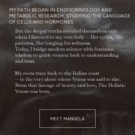
MY PATH BEGAN IN ENDOCRINOLOGY AND
METABOLIC RESEARCH, STUDYING THE LANGUAGE
OF CELLS AND HORMONES.
But the deeper truths revealed themselves only
when I listened to my own body — Her cycles, Her
patterns, Her longing for softness.
Today, I bridge modern science with feminine
wisdom to guide women back to understanding
and trust.
My roots trace back to the Italian coast
— to the very shore where Venus was said to rise.
From that lineage of beauty and love, The Holistic
Venus was born.
MEET MANUELA