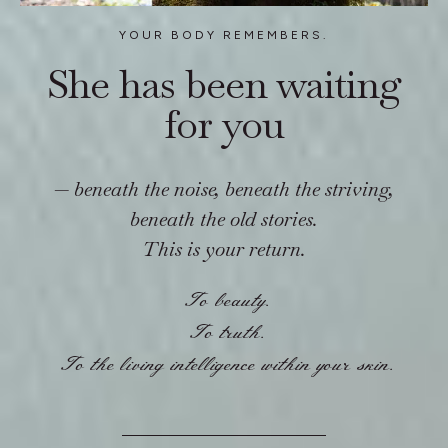
YOUR BODY REMEMBERS.
She has been waiting
for you
—
beneath the noise, beneath the striving,
beneath the old stories.
This is your return.
To beauty.
To truth.
To the living intelligence within your skin.