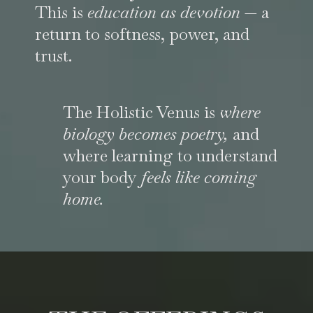
This is
education as devotion
— a
return to softness, power, and
trust.
The Holistic Venus is
where
biology becomes poetry,
and
where learning to understand
your body
feels like coming
home.