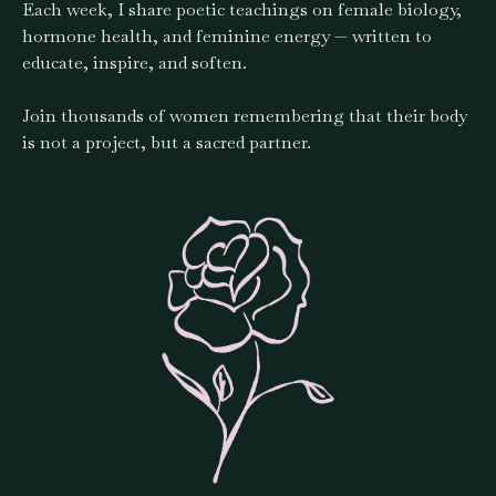
Each week, I share poetic teachings on female biology,
hormone health, and feminine energy — written to
educate, inspire, and soften.
Join thousands of women remembering that their body
is not a project, but a sacred partner.