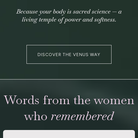
Because your body is sacred science — a
living temple of power and softness.
DISCOVER THE VENUS WAY
Words from the women
who
remembered