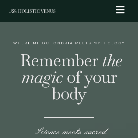
WHERE MITOCHONDRIA MEETS MYTHOLOGY
Remember
the
magic
of your
body
Science meets sacred