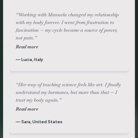
“Working with Manuela changed my relationship
with my body forever. I went from frustration to
fascination — my cycle became a source of power,
not pain.”
Read more
— Lucia, Italy
“Her way of teaching science feels like art. I finally
understand my hormones, but more than that — I
trust my body again.”
Read more
— Sara, United States