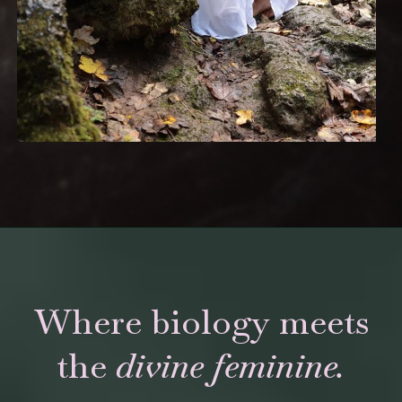
Where biology meets
the
divine feminine.