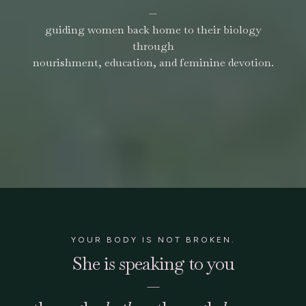
—
guiding women back home to their biology
through
nourishment, education, and feminine devotion.
YOUR BODY IS NOT BROKEN.
She is speaking to you
—