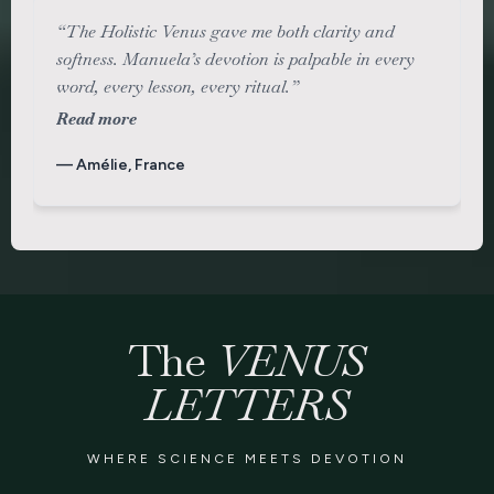
“The Holistic Venus gave me both clarity and
softness. Manuela’s devotion is palpable in every
word, every lesson, every ritual.”
Read more
— Amélie, France
The
VENUS
LETTERS
WHERE SCIENCE MEETS DEVOTION