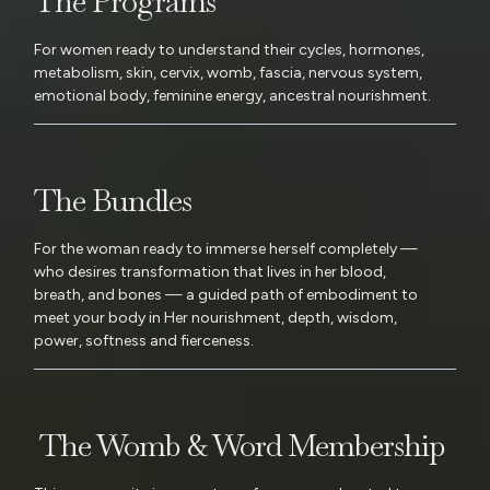
The Programs
For women ready to understand their cycles, hormones,
metabolism, skin, cervix, womb, fascia, nervous system,
emotional body, feminine energy, ancestral nourishment.
The Bundles
For the woman ready to immerse herself completely —
who desires transformation that lives in her blood,
breath, and bones — a guided path of embodiment to
meet your body in Her nourishment, depth, wisdom,
power, softness and fierceness.
The Womb & Word Membership