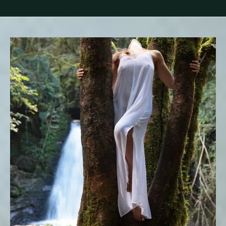
CLOSING
INVITATION