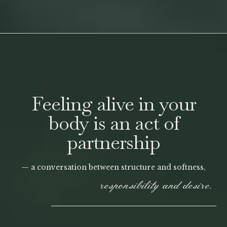
Feeling alive in your
body is an act of
partnership
— a conversation between structure and softness,
responsibility and desire.