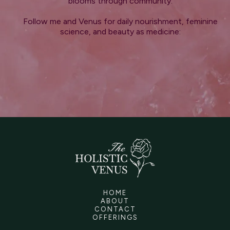
blooms through community.
Follow me and Venus for daily nourishment, feminine
science, and beauty as medicine:
HOME
ABOUT
CONTACT
OFFERINGS