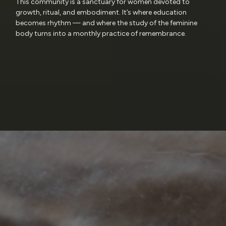
This community is a sanctuary for women devoted to
growth, ritual, and embodiment. It’s where education
becomes rhythm — and where the study of the feminine
body turns into a monthly practice of remembrance.
Research
Reverence