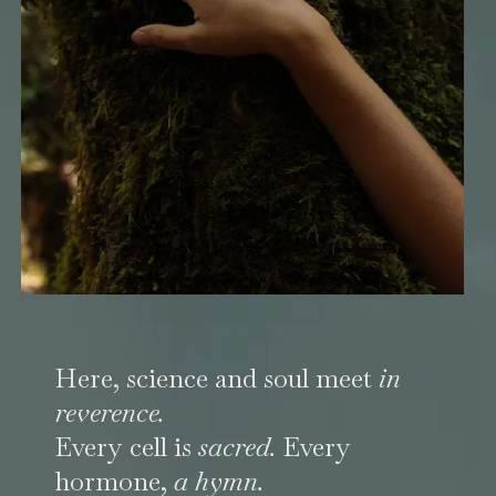
Here, science and soul meet
in
reverence.
Every cell is
sacred.
Every
hormone,
a hymn.