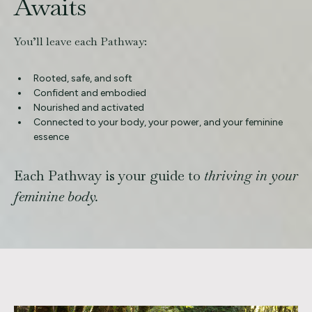
Awaits
You’ll leave each Pathway:
Rooted, safe, and soft
Confident and embodied
Nourished and activated
Connected to your body, your power, and your feminine
essence
Each Pathway is your guide to
thriving in your
feminine body.