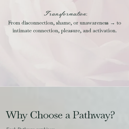
Transformation:
From disconnection, shame, or unawareness → to
intimate connection, pleasure, and activation.
Why Choose a Pathway?