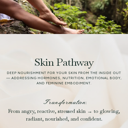
Skin Pathway
DEEP NOURISHMENT FOR YOUR SKIN FROM THE INSIDE OUT
— ADDRESSING HORMONES, NUTRITION, EMOTIONAL BODY,
AND FEMININE EMBODIMENT.
Transformation:
From angry, reactive, stressed skin → to glowing,
radiant, nourished, and confident.