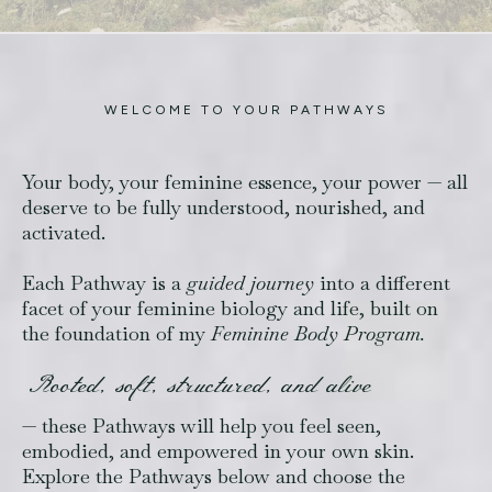
WELCOME TO YOUR PATHWAYS
Your body, your feminine essence, your power — all
deserve to be fully understood, nourished, and
activated.
Each Pathway is a
guided journey
into a different
facet of your feminine biology and life, built on
the foundation of my
Feminine Body Program.
Rooted, soft, structured, and alive
— these Pathways will help you feel seen,
embodied, and empowered in your own skin.
Explore the Pathways below and choose the