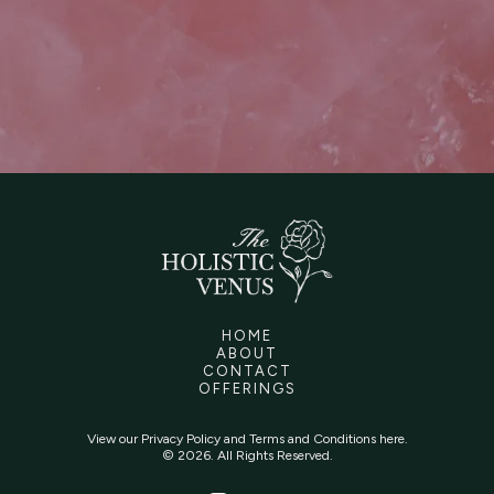
HOME
ABOUT
CONTACT
OFFERINGS
View our
Privacy Policy
and
Terms and Conditions
here.
© 2026. All Rights Reserved.