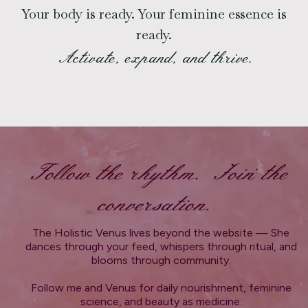
Your body is ready. Your feminine essence is
ready.
Activate, expand, and thrive.
Follow the rhythm. Join the
conversation.
The Holistic Venus lives beyond the website — She
dances through your feed, whispers through ritual, and
blooms through community.
Follow me and Venus for daily nourishment, feminine
science, and beauty as medicine: