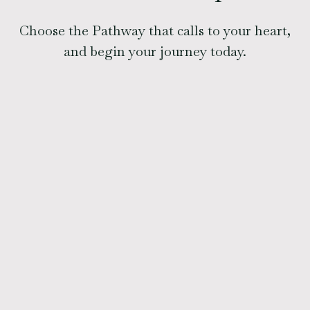
Choose the Pathway that calls to your heart,
and begin your journey today.