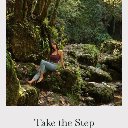
Take the Step