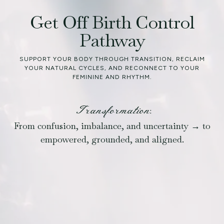
Get Off Birth Control
Pathway
SUPPORT YOUR BODY THROUGH TRANSITION, RECLAIM
YOUR NATURAL CYCLES, AND RECONNECT TO YOUR
FEMININE AND RHYTHM.
Transformation:
From confusion, imbalance, and uncertainty → to
empowered, grounded, and aligned.