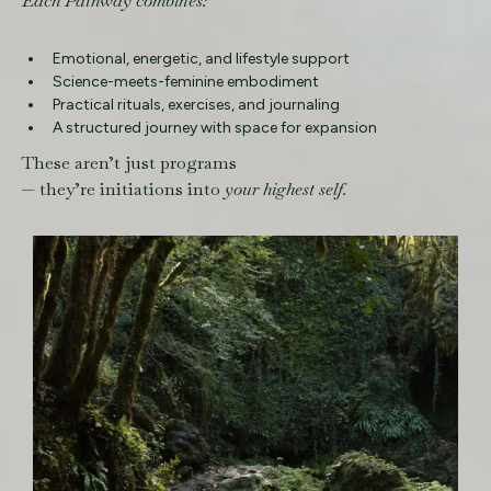
Each Pathway combines:
Emotional, energetic, and lifestyle support
Science-meets-feminine embodiment
Practical rituals, exercises, and journaling
A structured journey with space for expansion
These aren’t just programs
— they’re initiations into
your highest self.