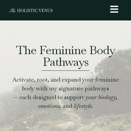
The Feminine Body
Pathways
Activate, root, and expand your feminine
body with my signature pathways
— each designed to support
your biology,
emotions,
and
lifestyle.