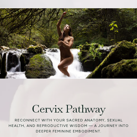
Cervix Pathway
RECONNECT WITH YOUR SACRED ANATOMY, SEXUAL
HEALTH, AND REPRODUCTIVE WISDOM — A JOURNEY INTO
DEEPER FEMININE EMBODIMENT.