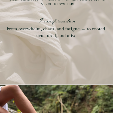
ENERGETIC SYSTEMS
Transformation:
From overwhelm, chaos, and fatigue → to rooted,
structured, and alive.