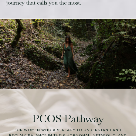
journey that calls you the most.
PCOS Pathway
FOR WOMEN WHO ARE READY TO UNDERSTAND AND
RECLAIM BALANCE IN THEIR HORMONAL, METABOLIC, AND