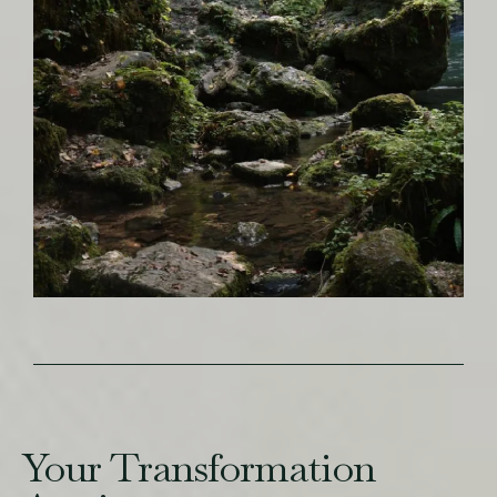
Your Transformation