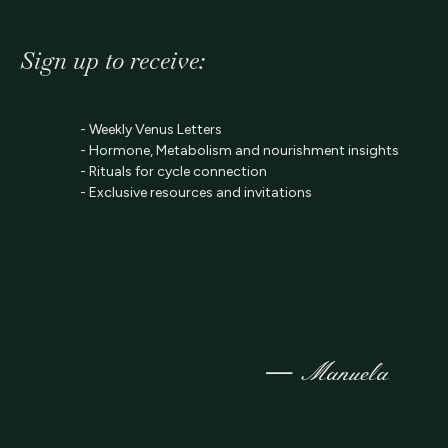
Sign up to receive:
- Weekly Venus Letters
- Hormone, Metabolism and nourishment insights
- Rituals for cycle connection
- Exclusive resources and invitations
—
Manuela