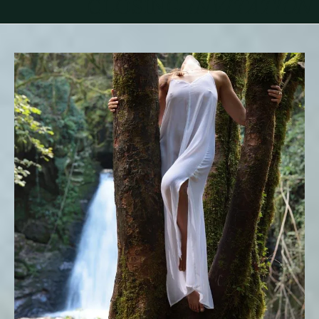
CLOSING
INVITATION