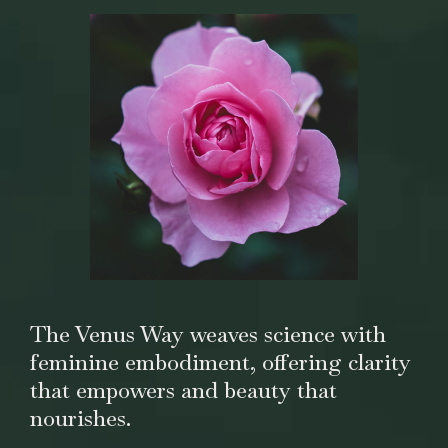
The Venus Way weaves science with
feminine embodiment, offering clarity
that empowers and beauty that
nourishes.