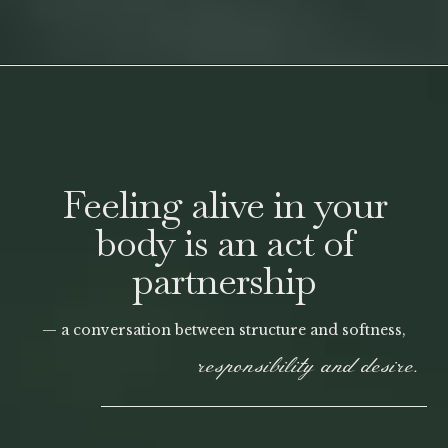
Feeling alive in your
body is an act of
partnership
— a conversation between structure and softness,
responsibility and desire.