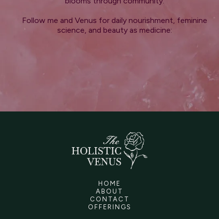
blooms through community.
Follow me and Venus for daily nourishment, feminine
science, and beauty as medicine:
HOME
ABOUT
CONTACT
OFFERINGS