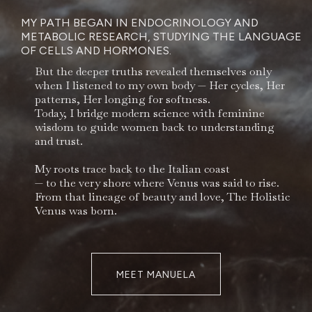
MY PATH BEGAN IN ENDOCRINOLOGY AND
METABOLIC RESEARCH, STUDYING THE LANGUAGE
OF CELLS AND HORMONES.
But the deeper truths revealed themselves only
when I listened to my own body — Her cycles, Her
patterns, Her longing for softness.
Today, I bridge modern science with feminine
wisdom to guide women back to understanding
and trust.
My roots trace back to the Italian coast
— to the very shore where Venus was said to rise.
From that lineage of beauty and love, The Holistic
Venus was born.
MEET MANUELA