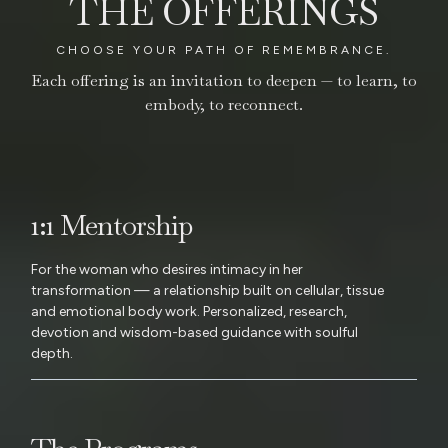
THE OFFERINGS
CHOOSE YOUR PATH OF REMEMBRANCE.
Each offering is an invitation to deepen — to learn, to
embody, to reconnect.
1:1 Mentorship
For the woman who desires intimacy in her
transformation — a relationship built on cellular, tissue
and emotional body work. Personalized, research,
devotion and wisdom-based guidance with soulful
depth.