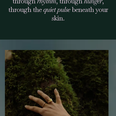
through
rhythm
, through
hunger
,
through the
quiet pulse
beneath your
skin.