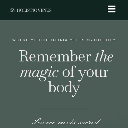
WHERE MITOCHONDRIA MEETS MYTHOLOGY
Remember
the
magic
of your
body
Science meets sacred