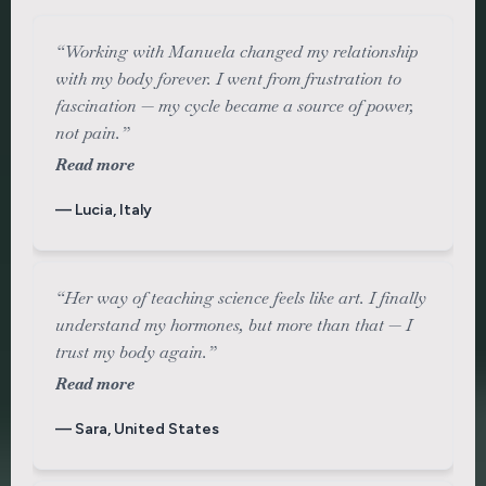
“Working with Manuela changed my relationship
with my body forever. I went from frustration to
fascination — my cycle became a source of power,
not pain.”
Read more
— Lucia, Italy
“Her way of teaching science feels like art. I finally
understand my hormones, but more than that — I
trust my body again.”
Read more
— Sara, United States