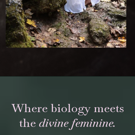
Where biology meets
the
divine feminine.