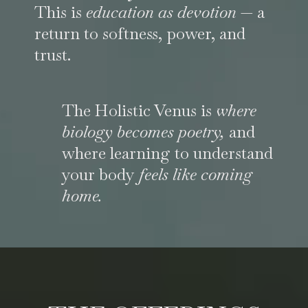
This is
education as devotion
— a
return to softness, power, and
trust.
The Holistic Venus is
where
biology becomes poetry,
and
where learning to understand
your body
feels like coming
home.