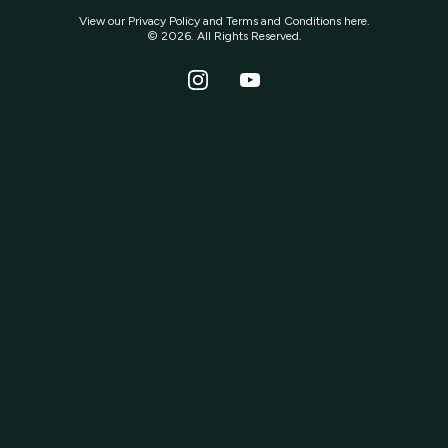
View our
Privacy Policy
and
Terms and Conditions
here.
© 2026. All Rights Reserved.