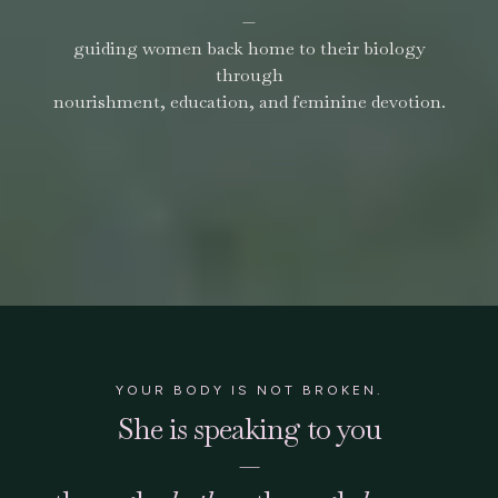
—
guiding women back home to their biology
through
nourishment, education, and feminine devotion.
YOUR BODY IS NOT BROKEN.
She is speaking to you
—