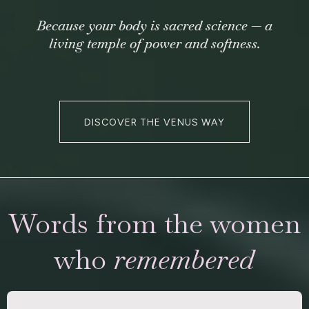
Because your body is sacred science — a
living temple of power and softness.
DISCOVER THE VENUS WAY
Words from the women
who
remembered