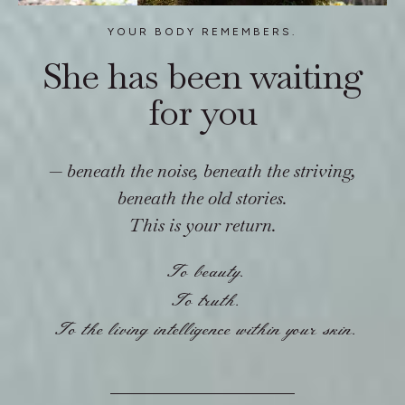
YOUR BODY REMEMBERS.
She has been waiting
for you
—
beneath the noise, beneath the striving,
beneath the old stories.
This is your return.
To beauty.
To truth.
To the living intelligence within your skin.