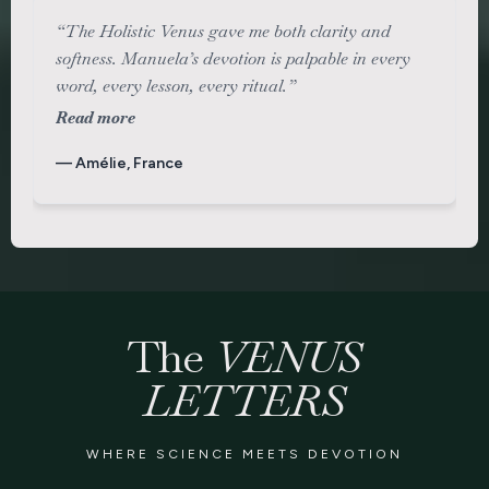
“The Holistic Venus gave me both clarity and
softness. Manuela’s devotion is palpable in every
word, every lesson, every ritual.”
Read more
— Amélie, France
The
VENUS
LETTERS
WHERE SCIENCE MEETS DEVOTION