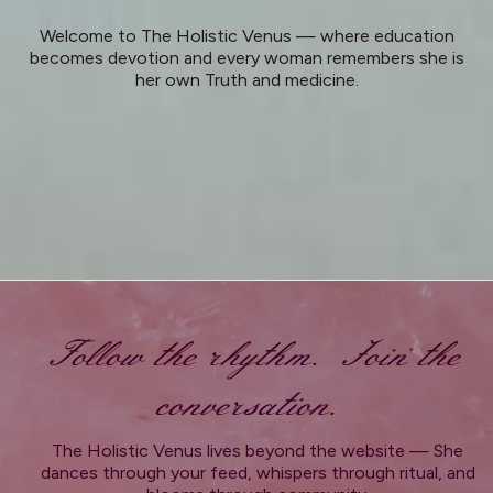
Welcome to The Holistic Venus — where education
becomes devotion and every woman remembers she is
her own Truth and medicine.
Follow the rhythm. Join the
conversation.
The Holistic Venus lives beyond the website — She
dances through your feed, whispers through ritual, and