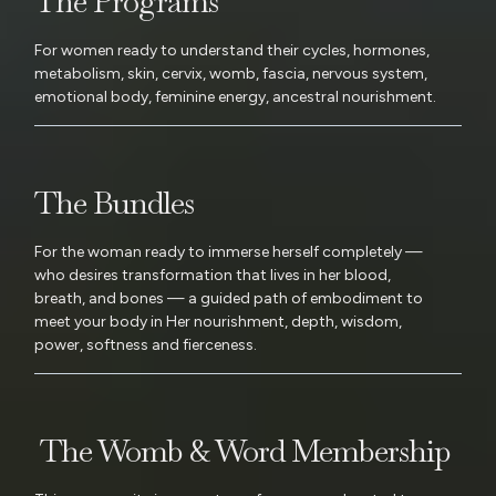
The Programs
For women ready to understand their cycles, hormones,
metabolism, skin, cervix, womb, fascia, nervous system,
emotional body, feminine energy, ancestral nourishment.
The Bundles
For the woman ready to immerse herself completely —
who desires transformation that lives in her blood,
breath, and bones — a guided path of embodiment to
meet your body in Her nourishment, depth, wisdom,
power, softness and fierceness.
The Womb & Word Membership