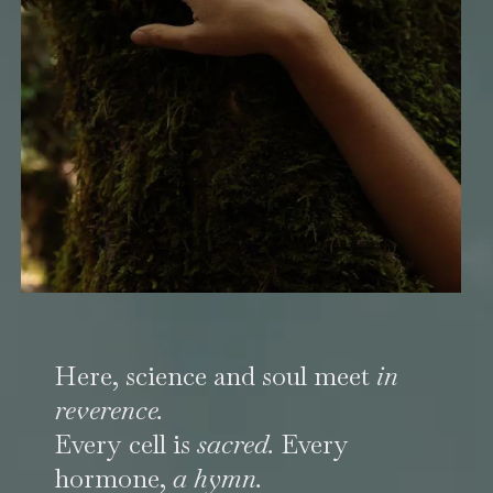
Here, science and soul meet
in
reverence.
Every cell is
sacred.
Every
hormone,
a hymn.