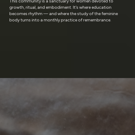
This community is a sanctuary for women devoted to
growth, ritual, and embodiment. It’s where education
becomes rhythm — and where the study of the feminine
body turns into a monthly practice of remembrance.
Research
Reverence