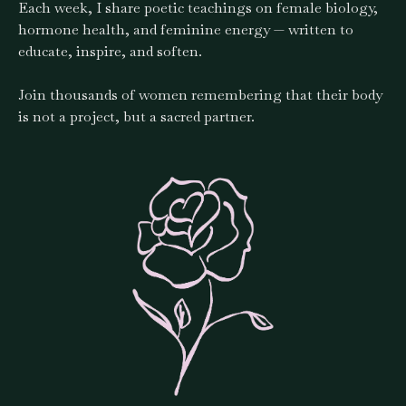
Each week, I share poetic teachings on female biology,
hormone health, and feminine energy — written to
educate, inspire, and soften.
Join thousands of women remembering that their body
is not a project, but a sacred partner.